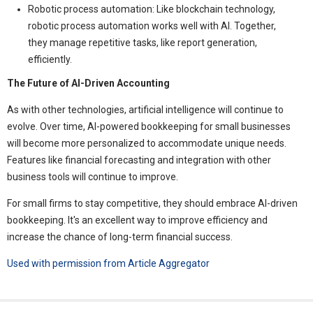
Robotic process automation: Like blockchain technology,
robotic process automation works well with AI. Together,
they manage repetitive tasks, like report generation,
efficiently.
The Future of AI-Driven Accounting
As with other technologies, artificial intelligence will continue to
evolve. Over time, AI-powered bookkeeping for small businesses
will become more personalized to accommodate unique needs.
Features like financial forecasting and integration with other
business tools will continue to improve.
For small firms to stay competitive, they should embrace AI-driven
bookkeeping. It's an excellent way to improve efficiency and
increase the chance of long-term financial success.
Used with permission from Article Aggregator