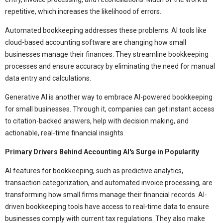
repetitive, which increases the likelihood of errors.
Automated bookkeeping addresses these problems. AI tools like
cloud-based accounting software are changing how small
businesses manage their finances. They streamline bookkeeping
processes and ensure accuracy by eliminating the need for manual
data entry and calculations.
Generative AI is another way to embrace AI-powered bookkeeping
for small businesses. Through it, companies can get instant access
to citation-backed answers, help with decision making, and
actionable, real-time financial insights.
Primary Drivers Behind Accounting AI's Surge in Popularity
AI features for bookkeeping, such as predictive analytics,
transaction categorization, and automated invoice processing, are
transforming how small firms manage their financial records. AI-
driven bookkeeping tools have access to real-time data to ensure
businesses comply with current tax regulations. They also make