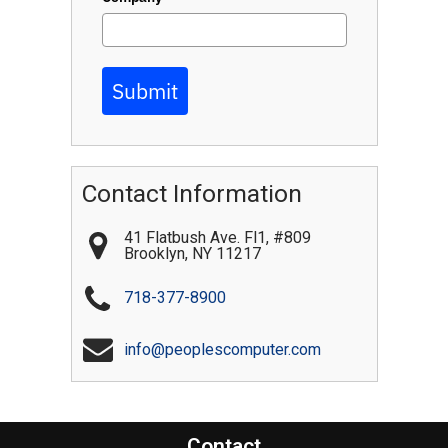
Submit
Contact Information
41 Flatbush Ave. Fl1, #809
Brooklyn
,
NY
11217
718-377-8900
info@peoplescomputer.com
Contact