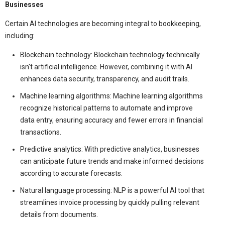
Businesses
Certain AI technologies are becoming integral to bookkeeping,
including:
Blockchain technology: Blockchain technology technically
isn't artificial intelligence. However, combining it with AI
enhances data security, transparency, and audit trails.
Machine learning algorithms: Machine learning algorithms
recognize historical patterns to automate and improve
data entry, ensuring accuracy and fewer errors in financial
transactions.
Predictive analytics: With predictive analytics, businesses
can anticipate future trends and make informed decisions
according to accurate forecasts.
Natural language processing: NLP is a powerful AI tool that
streamlines invoice processing by quickly pulling relevant
details from documents.