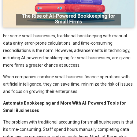
For some small businesses, traditional bookkeeping with manual
data entry, error-prone calculations, and time-consuming
reconciliations is the norm. However, advancements in technology,
including AI-powered bookkeeping for small businesses, are giving
more firms a greater chance at success.
When companies combine small business finance operations with
artificial intelligence, they can save time, minimize the risk of issues,
and focus on growing their enterprises.
Automate Bookkeeping and More With AI-Powered Tools for
Small Businesses
The problem with traditional accounting for small businesses is that
it's time-consuming. Staff spend hours manually completing data
entry, invoice processing, and reconciliations. Much of the work is