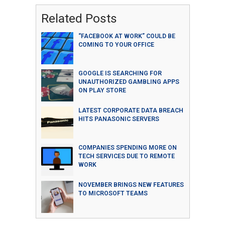
Related Posts
“FACEBOOK AT WORK” COULD BE
COMING TO YOUR OFFICE
GOOGLE IS SEARCHING FOR
UNAUTHORIZED GAMBLING APPS
ON PLAY STORE
LATEST CORPORATE DATA BREACH
HITS PANASONIC SERVERS
COMPANIES SPENDING MORE ON
TECH SERVICES DUE TO REMOTE
WORK
NOVEMBER BRINGS NEW FEATURES
TO MICROSOFT TEAMS