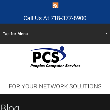
718-377-8900
FOR YOUR NETWORK SOLUTIONS
Blog