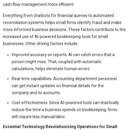
cash flow management more efficient.
Everything from chatbots for financial queries to automated
reconciliation systems helps small firms identify fraud and make
more informed business decisions. These factors contribute to the
increased use of AI-powered bookkeeping tools for small
businesses. Other driving factors include:
Improved accuracy on reports: AI can catch errors that a
person might miss. That, coupled with automatic
calculations, helps eliminate human errors.
Real-time capabilities: Accounting department personnel
can get instant updates on financial details for the
company and its accounts.
Cost-effectiveness: Since AI-powered tools can drastically
reduce the time a business spends on bookkeeping, firms
will require less manual labor.
Essential Technology Revolutionizing Operations for Small