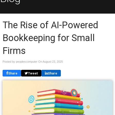
The Rise of AI-Powered
Bookkeeping for Small
Firms
Posted by peoplescomputer On
August 23, 2025
Share
Tweet
Share