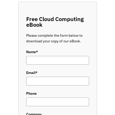
Free Cloud Computing
eBook
Please complete the form below to
download your copy of our eBook.
Name*
Email*
Phone
Company