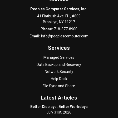
Peoples Computer Services, Inc.
41 Flatbush Ave. Fl1, #809
Brooklyn
,
NY
11217
Phone:
718-377-8900
Email:
info@peoplescomputer.com
Services
Managed Services
Data Backup and Recovery
Network Security
Help Desk
File Sync and Share
Latest Articles
Better Displays, Better Workdays
July 31st, 2026