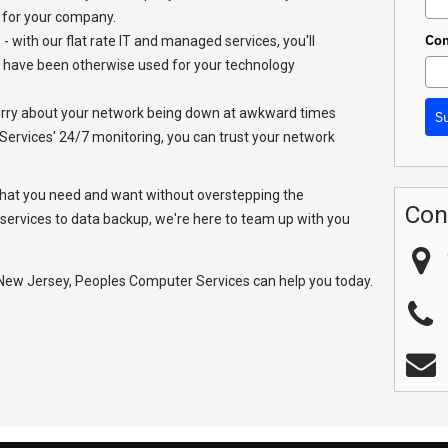
 for your company.
Co
- with our flat rate IT and managed services, you'll
 have been otherwise used for your technology
orry about your network being down at awkward times
S
ervices' 24/7 monitoring, you can trust your network
hat you need and want without overstepping the
Con
services to data backup, we're here to team up with you
 New Jersey, Peoples Computer Services can help you today.