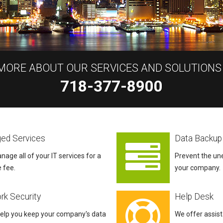
 MORE ABOUT OUR SERVICES AND SOLUTIONS
718-377-8900
ed Services
Data Backup
nage all of your IT services for a
Prevent the un
e fee.
your company.
rk Security
Help Desk
help you keep your company's data
We offer assis