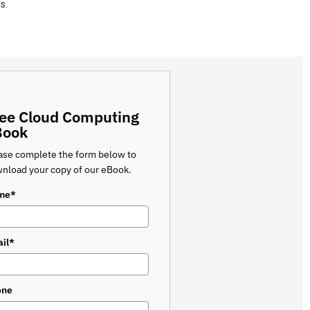
s.
ee Cloud Computing
Book
ase complete the form below to
nload your copy of our eBook.
me*
il*
one