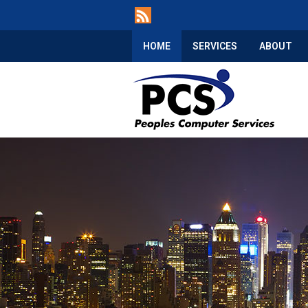
HOME
SERVICES
ABOUT