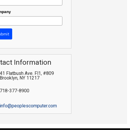
mpany
ubmit
tact Information
41 Flatbush Ave. Fl1, #809
Brooklyn
,
NY
11217
718-377-8900
info@peoplescomputer.com