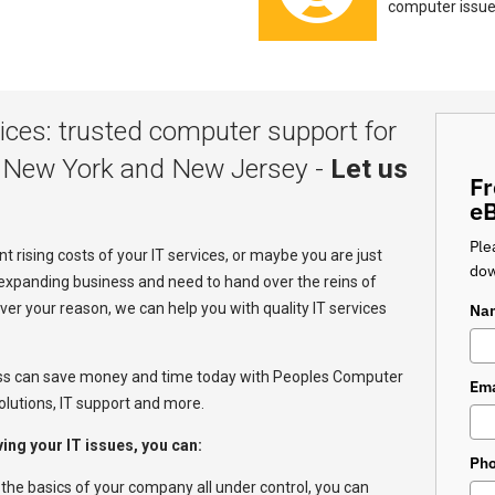
computer issue
ces: trusted computer support for
 New York and New Jersey -
Let us
Fr
e
Ple
 rising costs of your IT services, or maybe you are just
dow
expanding business and need to hand over the reins of
r your reason, we can help you with quality IT services
Na
ss can save money and time today with Peoples Computer
Ema
lutions, IT support and more.
ng your IT issues, you can:
Ph
 the basics of your company all under control, you can