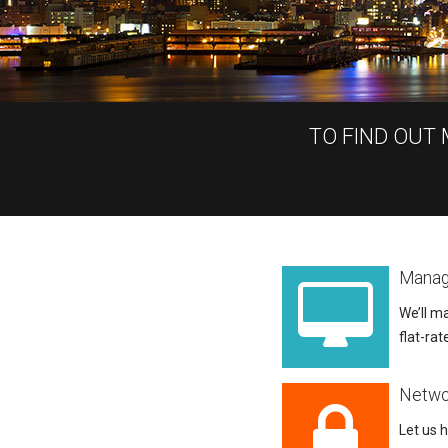
TO FIND OUT
Manag
We’ll ma
flat-rat
Netwo
Let us 