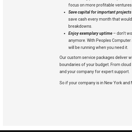
focus on more profitable ventures
Save capital for important projects
save cash every month that would
breakdowns.
Enjoy exemplary uptime
– don't w
anymore. With Peoples Computer S
will be running when you need it.
Our custom service packages deliver w
boundaries of your budget. From cloud 
and your company for expert support.
So if your company is in New York and