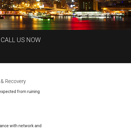
 CALL US NOW
 & Recovery
expected from ruining
tance with network and