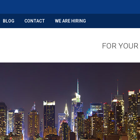
BLOG
CONTACT
WE ARE HIRING
FOR YOUR