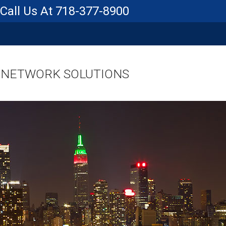
718-377-8900
 NETWORK SOLUTIONS