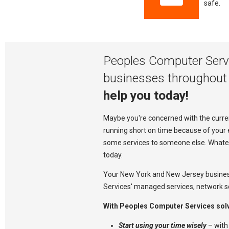
safe.
Peoples Computer Servi
businesses throughout
help you today!
Maybe you're concerned with the current
running short on time because of your 
some services to someone else. Whateve
today.
Your New York and New Jersey busine
Services' managed services, network so
With Peoples Computer Services solvi
Start using your time wisely
– with