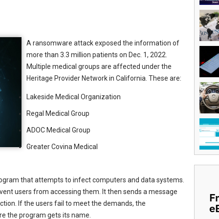
A ransomware attack exposed the information of
more than 3.3 million patients on Dec. 1, 2022.
Multiple medical groups are affected under the
Heritage Provider Network in California. These are:
Lakeside Medical Organization
Regal Medical Group
ADOC Medical Group
Greater Covina Medical
gram that attempts to infect computers and data systems.
 prevent users from accessing them. It then sends a message
F
tion. If the users fail to meet the demands, the
e
ere the program gets its name.