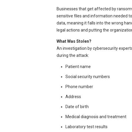
Businesses that get affected by ransomw
sensitive files and information needed to
data, meaning it falls into the wrong ha
legal actions and putting the organization
What Was Stolen?
An investigation by cybersecurity exper
during the attack:
Patient name
Social security numbers
Phone number
Address
Date of birth
Medical diagnosis and treatment
Laboratory test results