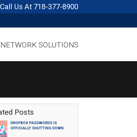
718-377-8900
 NETWORK SOLUTIONS
ated Posts
DROPBOX PASSWORDS IS
OFFICIALLY SHUTTING DOWN