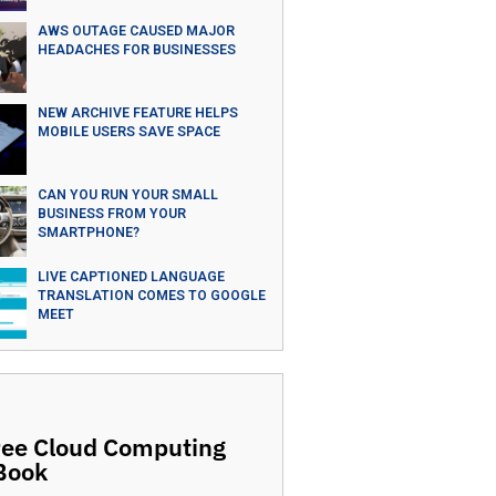
AWS OUTAGE CAUSED MAJOR
HEADACHES FOR BUSINESSES
NEW ARCHIVE FEATURE HELPS
MOBILE USERS SAVE SPACE
CAN YOU RUN YOUR SMALL
BUSINESS FROM YOUR
SMARTPHONE?
LIVE CAPTIONED LANGUAGE
TRANSLATION COMES TO GOOGLE
MEET
ree Cloud Computing
Book