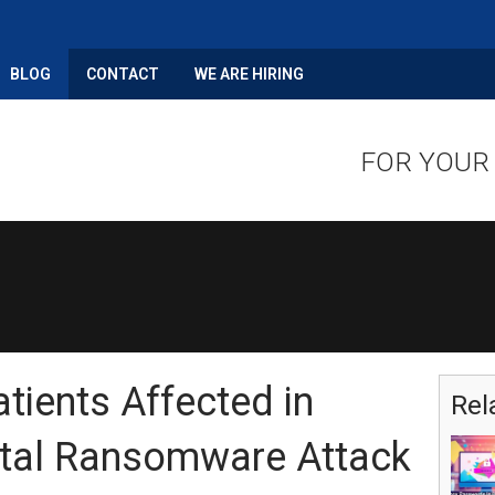
BLOG
CONTACT
WE ARE HIRING
FOR YOUR
atients Affected in
Rel
ital Ransomware Attack