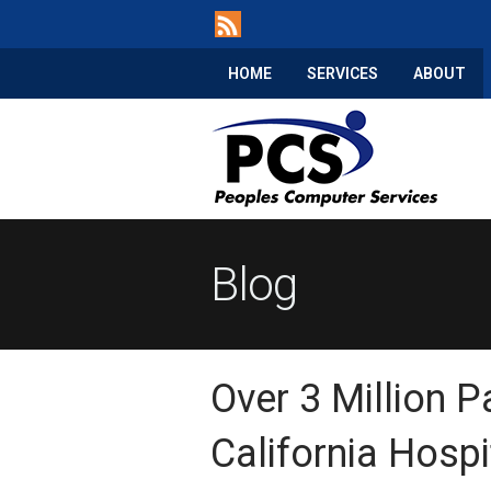
HOME
SERVICES
ABOUT
Blog
Over 3 Million P
California Hosp