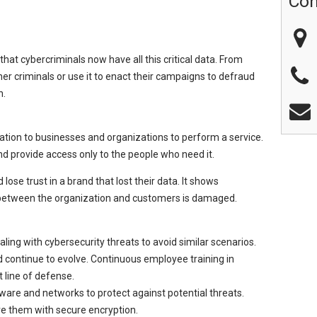
Con
 that cybercriminals now have all this critical data. From
ther criminals or use it to enact their campaigns to defraud
n.
ation to businesses and organizations to perform a service.
d provide access only to the people who need it.
ose trust in a brand that lost their data. It shows
t between the organization and customers is damaged.
ling with cybersecurity threats to avoid similar scenarios.
 continue to evolve. Continuous employee training in
t line of defense.
ware and networks to protect against potential threats.
re them with secure encryption.