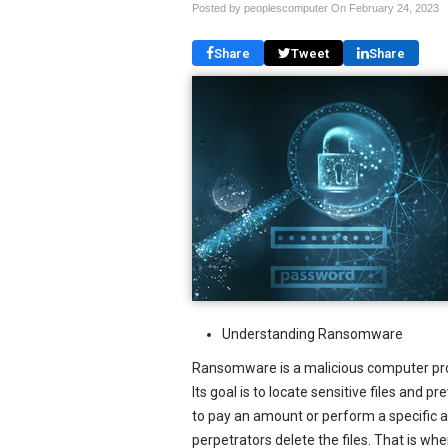
Posted by peoplescomputer On
February 24, 2023
Share
Tweet
Share
Understanding Ransomware
Ransomware is a malicious computer pro
Its goal is to locate sensitive files and
to pay an amount or perform a specific ac
perpetrators delete the files. That is wh