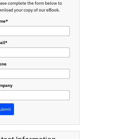
ase complete the form below to
nload your copy of our eBook.
me*
ail*
one
mpany
ubmit