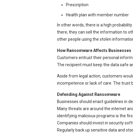
Prescription
Health plan with member number
In other words, there is a high probability
there, they can sell the information to o
other people using the stolen informatio
How Ransomware Affects Businesses
Customers entrust their personal inform
The recipient must keep the data safe an
Aside from legal action, customers would l
incompetence or lack of care. The trus
Defending Against Ransomware
Businesses should enact guidelines in dea
Many threats are around the internet and
identifying malicious programs is the firs
Companies should invest in security soft
Regularly back up sensitive data and sto