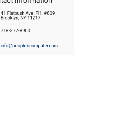
tact Information
41 Flatbush Ave. Fl1, #809
Brooklyn
,
NY
11217
718-377-8900
info@peoplescomputer.com