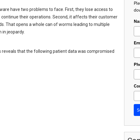
Ple
are have two problems to face. First, they lose access to
dow
 continue their operations. Second, it affects their customer
Na
nds. That opens a whole can of worms leading to multiple
 in jeopardy.
Em
ts reveals that the following patient data was compromised
Ph
Co
S