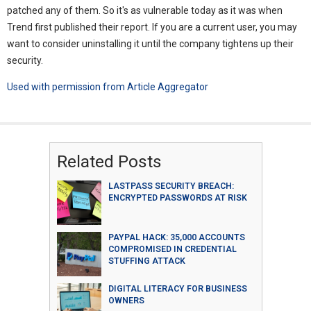
patched any of them. So it's as vulnerable today as it was when
Trend first published their report. If you are a current user, you may
want to consider uninstalling it until the company tightens up their
security.
Used with permission from Article Aggregator
Related Posts
LASTPASS SECURITY BREACH:
ENCRYPTED PASSWORDS AT RISK
PAYPAL HACK: 35,000 ACCOUNTS
COMPROMISED IN CREDENTIAL
STUFFING ATTACK
DIGITAL LITERACY FOR BUSINESS
OWNERS