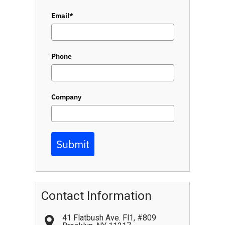
Email*
Phone
Company
Submit
Contact Information
41 Flatbush Ave. Fl1, #809