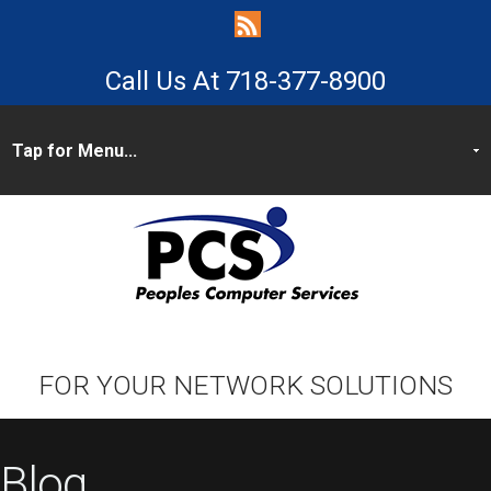
718-377-8900
FOR YOUR NETWORK SOLUTIONS
Blog