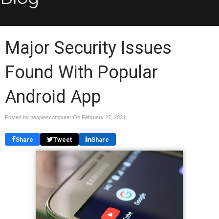
Major Security Issues
Found With Popular
Android App
Posted by peoplescomputer On
February 27, 2021
Share
Tweet
Share