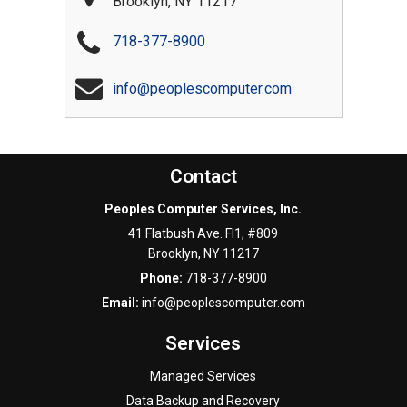
Brooklyn
,
NY
11217
718-377-8900
info@peoplescomputer.com
Contact
Peoples Computer Services, Inc.
41 Flatbush Ave. Fl1, #809
Brooklyn
,
NY
11217
Phone:
718-377-8900
Email:
info@peoplescomputer.com
Services
Managed Services
Data Backup and Recovery