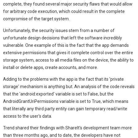
complete, they found several major security flaws that would allow
for arbitrary code execution, which could result in the complete
compromise of the target system.
Unfortunately, the security issues stem from a number of
unfortunate design decisions that left the software incredibly
vulnerable. One example of this is the fact that the app demands
extensive permissions that gives it complete control over the entire
storage system, access to all media files on the device, the ability to
install or delete apps, create accounts, and more.
Adding to the problems with the app is the fact that its 'private
storage' mechanism is anything but. An analysis of the code reveals
that the 'android:exported' variable is set to False, but the
AndroidGrantUriPermissions variable is set to True, which means
that literally any third party entity can gain temporary read/write
access to the user's data.
Trend shared their findings with ShareIt's development team more
than three months ago, and to date, the developers have not