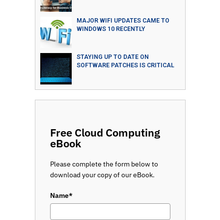
MAJOR WIFI UPDATES CAME TO
WINDOWS 10 RECENTLY
STAYING UP TO DATE ON
SOFTWARE PATCHES IS CRITICAL
Free Cloud Computing
eBook
Please complete the form below to
download your copy of our eBook.
Name*