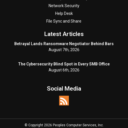
Network Security
Help Desk
File Sync and Share
Latest Articles
Betrayal Lands Ransomware Negotiator Behind Bars
August 7th, 2026
The Cybersecurity Blind Spot in Every SMB Office
August 6th, 2026
Social Media
© Copyright 2026 Peoples Computer Services, Inc.