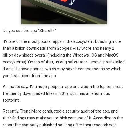
Do you use the app "ShareIt?"
It's one of the most popular apps in the ecosystem, boasting more
than a billion downloads from Google's Play Store and nearly 2
billion downloads overall (including the Windows, iOS and MacOS
ecosystems). On top of that, its original creator, Lenovo, preinstalled
it on all Lenovo phones, which may have been the means by which
you first encountered the app.
All that to say, it's a hugely popular app and was in the top ten most
frequently downloaded titles in 2019, so it has an enormous
footprint.
Recently, Trend Micro conducted a security audit of the app, and
their findings may make you rethink your use of it. According to the
report the company published not long after their research was