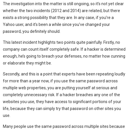
The investigation into the matter is still ongoing, so it’s not yet clear
whether the two incidents (2012 and 2014) are related, but there
exists a strong possibility that they are. In any case, if you’re a
Yahoo user, and it’s been a while since you’ve changed your
password, you definitely should.
This latest incident highlights two points quite painfully. Firstly, no
company can count itself completely safe. If a hacker is determined
enough, he’s going to breach your defenses, no matter how cunning
or elaborate they might be.
Secondly, and this is a point that experts have been repeating loudly
for more than a year now, if you use the same password across
multiple web properties, you are putting yourself at serious and
completely unnecessary risk. If a hacker breaches any one of the
websites you use, they have access to significant portions of your
life, because they can simply try that password on other sites you
use.
Many people use the same password across multiple sites because