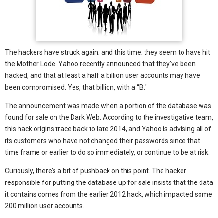
The hackers have struck again, and this time, they seem to have hit
the Mother Lode. Yahoo recently announced that they’ve been
hacked, and that at least a half a billion user accounts may have
been compromised. Yes, that billion, with a “B."
The announcement was made when a portion of the database was
found for sale on the Dark Web. According to the investigative team,
this hack origins trace back to late 2014, and Yahoo is advising all of
its customers who have not changed their passwords since that
time frame or earlier to do so immediately, or continue to be at risk.
Curiously, there’s a bit of pushback on this point. The hacker
responsible for putting the database up for sale insists that the data
it contains comes from the earlier 2012 hack, which impacted some
200 million user accounts.