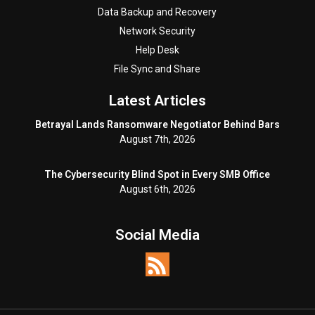
Data Backup and Recovery
Network Security
Help Desk
File Sync and Share
Latest Articles
Betrayal Lands Ransomware Negotiator Behind Bars
August 7th, 2026
The Cybersecurity Blind Spot in Every SMB Office
August 6th, 2026
Social Media