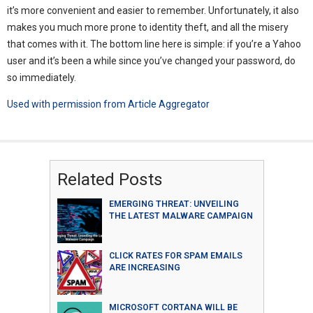
it’s more convenient and easier to remember. Unfortunately, it also
makes you much more prone to identity theft, and all the misery
that comes with it. The bottom line here is simple: if you’re a Yahoo
user and it’s been a while since you’ve changed your password, do
so immediately.
Used with permission from Article Aggregator
Related Posts
EMERGING THREAT: UNVEILING
THE LATEST MALWARE CAMPAIGN
CLICK RATES FOR SPAM EMAILS
ARE INCREASING
MICROSOFT CORTANA WILL BE