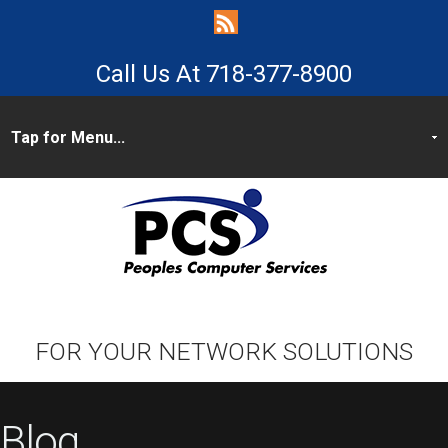
718-377-8900
FOR YOUR NETWORK SOLUTIONS
Blog