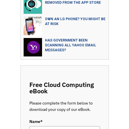
REMOVED FROM THE APP STORE
OWN AN LG PHONE? YOU MIGHT BE
AT RISK
HAS GOVERNMENT BEEN
SCANNING ALL YAHOO EMAIL
MESSAGES?
Free Cloud Computing
eBook
Please complete the form below to
download your copy of our eBook.
Name*