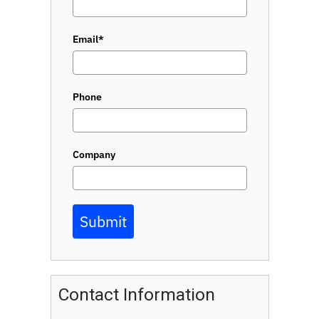
Email*
Phone
Company
Submit
Contact Information