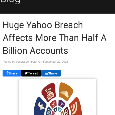
Huge Yahoo Breach
Affects More Than Half A
Billion Accounts
Posted by peoplescomputer On
September 29, 2016
Share
Tweet
Share