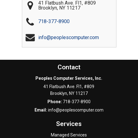
41 Flatbush Ave. Fl1, #809
Brooklyn
,
NY
11217
718-377-8900
info@peoplescomputer.com
Contact
Peoples Computer Services, Inc.
41 Flatbush Ave. Fl1, #809
Brooklyn
,
NY
11217
Phone:
718-377-8900
Email:
info@peoplescomputer.com
Services
Managed Services